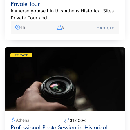
Private Tour
Immerse yourself in this Athens Historical Sites
Private Tour and...
4h
8
Explore
PRIVATE
Athens
312.00€‎
Professional Photo Session in Historical