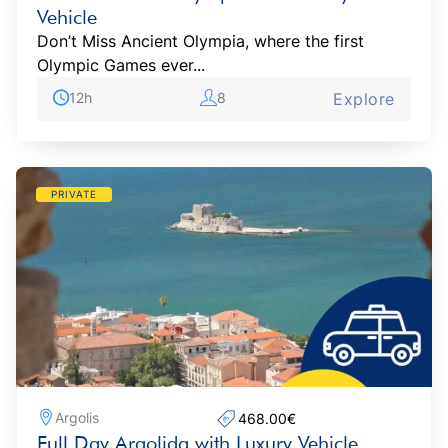
Vehicle
Don’t Miss Ancient Olympia, where the first
Olympic Games ever...
12h
8
Explore
PRIVATE
Argolis
468.00€‎
Full Day Argolida with Luxury Vehicle