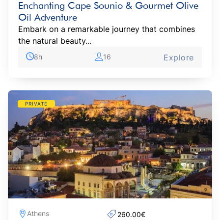
Enchanting Cape Sounio & Gourmet Olive
Oil Adventure
Embark on a remarkable journey that combines
the natural beauty...
8h
16
Explore
PRIVATE
Athens
260.00€‎