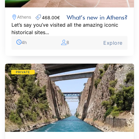
What’s new in Athens?
Athens
468.00€‎
Let’s say you’ve visited all the amazing iconic
historical sites...
4h
8
Explore
PRIVATE