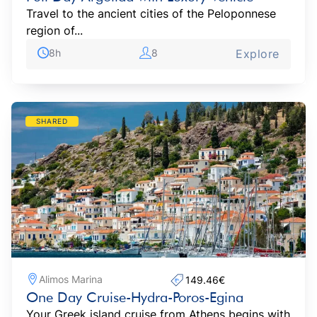
Travel to the ancient cities of the Peloponnese
region of...
8h
8
Explore
SHARED
Alimos Marina
149.46€‎
One Day Cruise-Hydra-Poros-Egina
Your Greek island cruise from Athens begins with