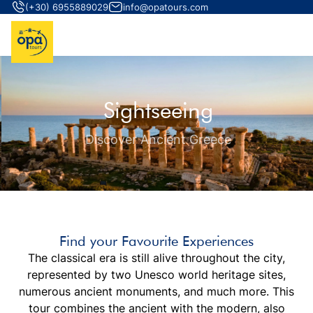
(+30) 6955889029
info@opatours.com
Sightseeing
Discover Ancient Greece
Find your Favourite Experiences
The classical era is still alive throughout the city,
represented by two Unesco world heritage sites,
numerous ancient monuments, and much more. This
tour combines the ancient with the modern, also