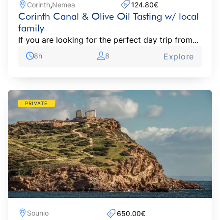
,
Corinth
Nemea
124.80€‎
Corinth Canal & Olive Oil Tasting w/ local
family
If you are looking for the perfect day trip from...
8h
8
Explore
PRIVATE
Sounio
650.00€‎