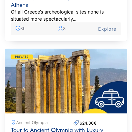
Athens
Of all Greece’s archeological sites none is
situated more spectacularly...
8h
8
Explore
PRIVATE
Ancient Olympia
624.00€‎
Tour to Ancient Olympia with Luxury