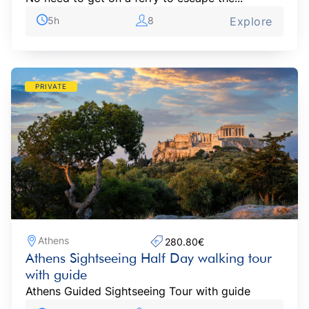
5h
8
Explore
PRIVATE
Athens
280.80€‎
Athens Sightseeing Half Day walking tour
with guide
Athens Guided Sightseeing Tour with guide