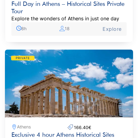
Full Day in Athens – Historical Sites Private
Tour
Explore the wonders of Athens in just one day
8h
18
Explore
PRIVATE
Athens
166.40€‎
Exclusive 4 hour Athens Historical Sites