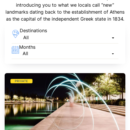
introducing you to what we locals call “new”
landmarks dating back to the establishment of Athens
as the capital of the independent Greek state in 1834.
Destinations
Months
PRIVATE