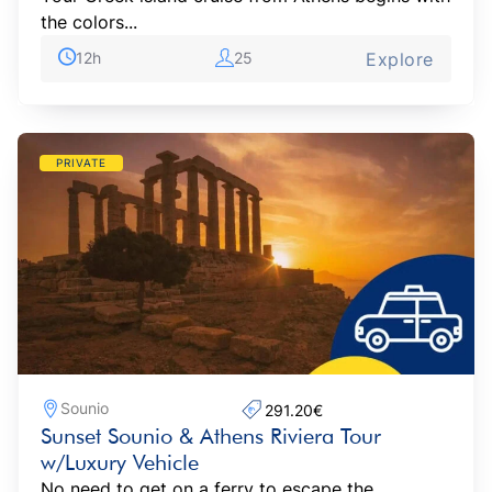
the colors...
12h
25
Explore
PRIVATE
Sounio
291.20€‎
Sunset Sounio & Athens Riviera Tour
w/Luxury Vehicle
No need to get on a ferry to escape the...