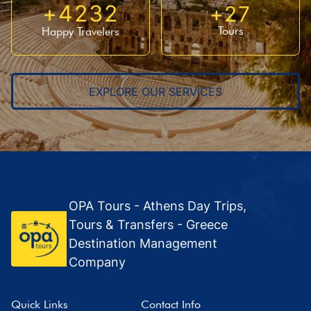
+
4232
+
27
Tours
Happy Travelers
EXPLORE OUR SERVICES
OPA Tours - Athens Day Trips,
Tours & Transfers - Greece
Destination Management
Company
Quick Links
Contact Info