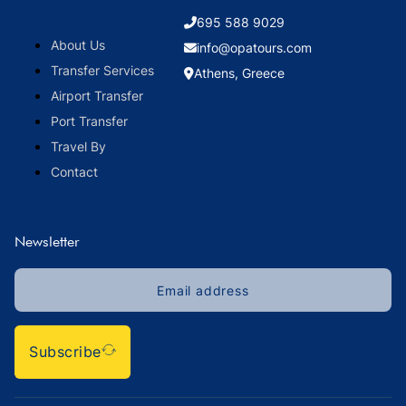
695 588 9029
About Us
info@opatours.com
Transfer Services
Athens, Greece
Airport Transfer
Port Transfer
Travel By
Contact
Newsletter
Subscribe