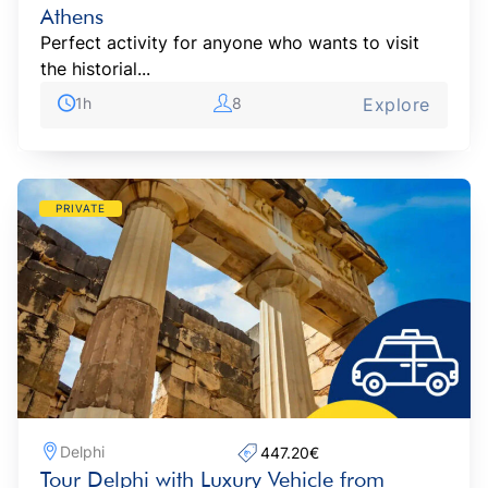
Athens
Perfect activity for anyone who wants to visit
the historial...
1h
8
Explore
PRIVATE
Delphi
447.20€‎
Tour Delphi with Luxury Vehicle from