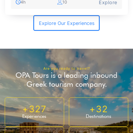
4h
10
Explore
Explore Our Experiences
Are you ready to travel?
OPA Tours is a leading inbound
Greek tourism company.
+
327
+
32
Experiences
Destinations