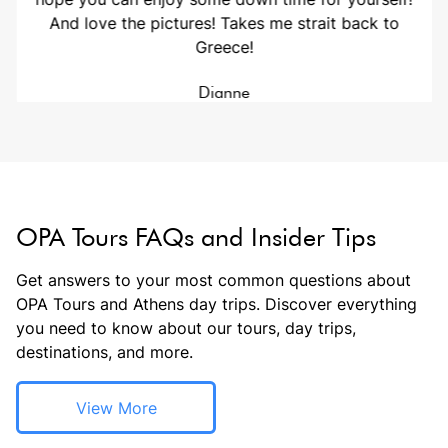
And love the pictures! Takes me strait back to
Greece!
Dianne
OPA Tours FAQs and Insider Tips
Get answers to your most common questions about
OPA Tours and Athens day trips. Discover everything
you need to know about our tours, day trips,
destinations, and more.
View More