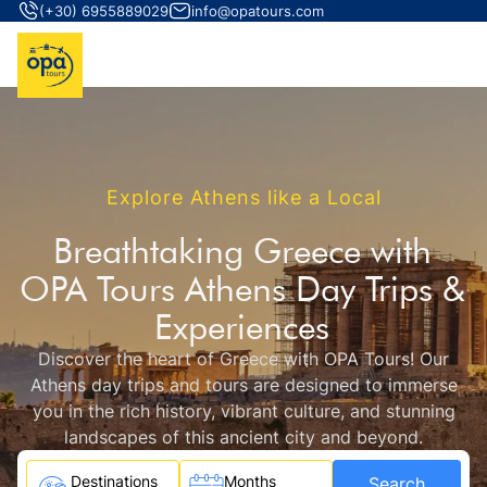
(+30) 6955889029
info@opatours.com
Explore Athens like a Local
Breathtaking Greece with
OPA Tours Athens Day Trips &
Experiences
Discover the heart of Greece with OPA Tours! Our
Athens day trips and tours are designed to immerse
you in the rich history, vibrant culture, and stunning
landscapes of this ancient city and beyond.
Destinations
Months
Search