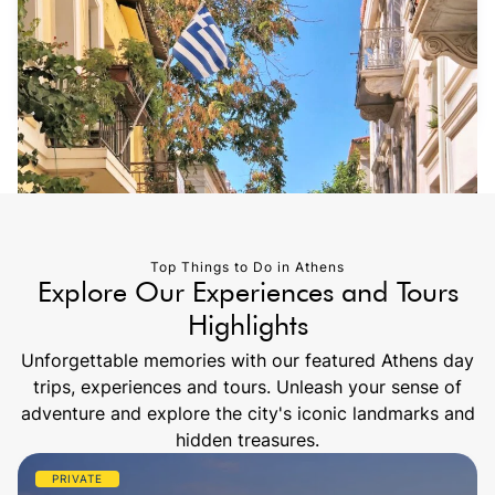
Top Things to Do in Athens
Explore Our Experiences and Tours
Highlights
Unforgettable memories with our featured Athens day
trips, experiences and tours. Unleash your sense of
adventure and explore the city's iconic landmarks and
hidden treasures.
PRIVATE