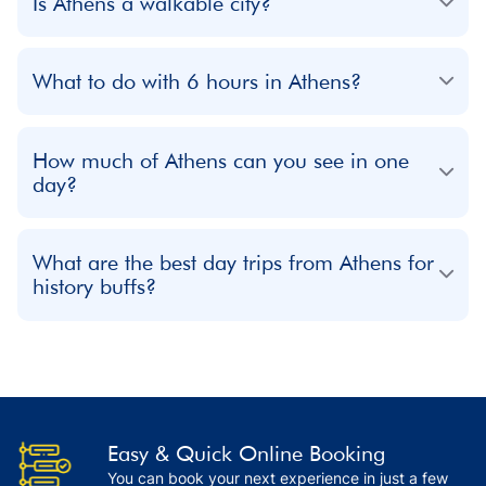
Is Athens a walkable city?
What to do with 6 hours in Athens?
How much of Athens can you see in one
day?
What are the best day trips from Athens for
history buffs?
Easy & Quick Online Booking
You can book your next experience in just a few