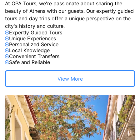
At OPA Tours, we're passionate about sharing the
beauty of Athens with our guests. Our expertly guided
tours and day trips offer a unique perspective on the
city's history and culture.
Expertly Guided Tours
Unique Experiences
Personalized Service
Local Knowledge
Convenient Transfers
Safe and Reliable
View More