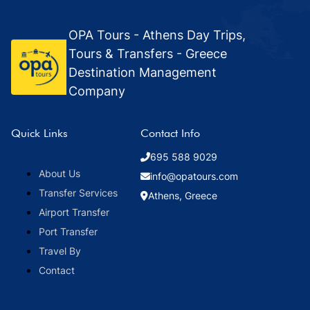
OPA Tours - Athens Day Trips,
Tours & Transfers - Greece
Destination Management
Company
Quick Links
Contact Info
695 588 9029
About Us
info@opatours.com
Transfer Services
Athens, Greece
Airport Transfer
Port Transfer
Travel By
Contact