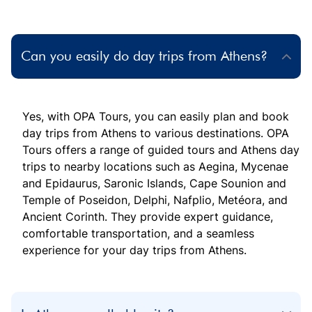
Can you easily do day trips from Athens?
Yes, with OPA Tours, you can easily plan and book
day trips from Athens to various destinations. OPA
Tours offers a range of guided tours and Athens day
trips to nearby locations such as Aegina, Mycenae
and Epidaurus, Saronic Islands, Cape Sounion and
Temple of Poseidon, Delphi, Nafplio, Metéora, and
Ancient Corinth. They provide expert guidance,
comfortable transportation, and a seamless
experience for your day trips from Athens.