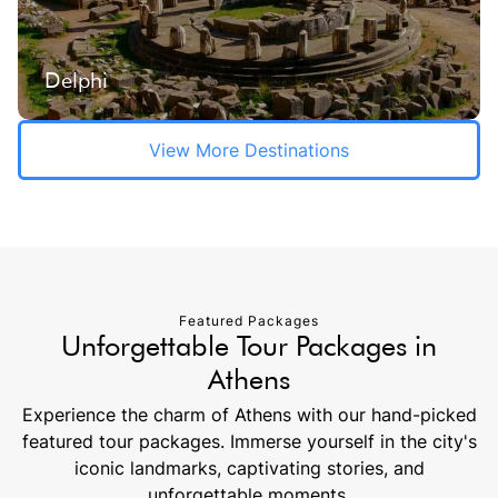
Delphi
View More Destinations
Featured Packages
Unforgettable Tour Packages in
Athens
Experience the charm of Athens with our hand-picked
featured tour packages. Immerse yourself in the city's
iconic landmarks, captivating stories, and
unforgettable moments.