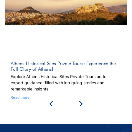
Athens Historical Sites Private Tours: Experience the
Full Glory of Athens!
Explore Athens Historical Sites Private Tours under
expert guidance, filled with intriguing stories and
remarkable insights.
Read more