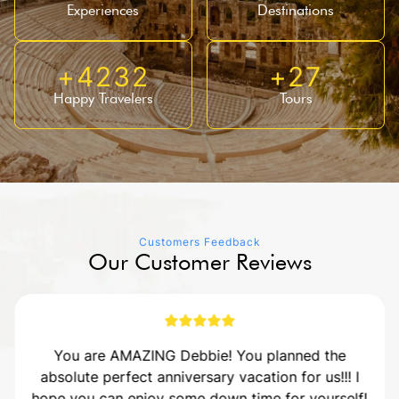
Experiences
Destinations
+
4232
+
27
Happy Travelers
Tours
Customers Feedback
Our Customer Reviews
You are AMAZING Debbie! You planned the
absolute perfect anniversary vacation for us!!! I
hope you can enjoy some down time for yourself!