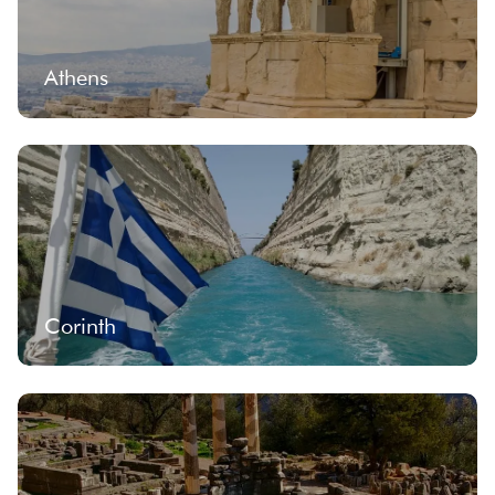
Athens
Corinth