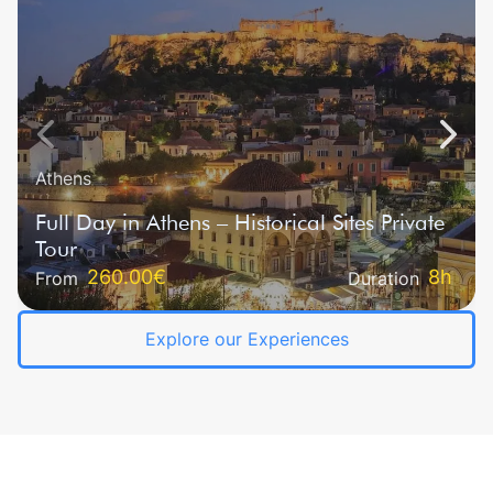
Athens
Full Day in Athens – Historical Sites Private
Tour
260.00€‎
8h
From
Duration
Explore our Experiences