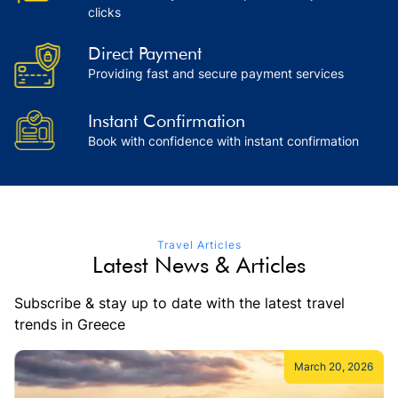
clicks
Direct Payment
Providing fast and secure payment services
Instant Confirmation
Book with confidence with instant confirmation
Travel Articles
Latest News & Articles
Subscribe & stay up to date with the latest travel
trends in Greece
March 20, 2026