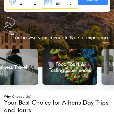
or browse your favourite type of experience
Food Tours &
Historical
ravel
Tasting Experiences
Tou
Why Choose Us?
Your Best Choice for Athens Day Trips
and Tours