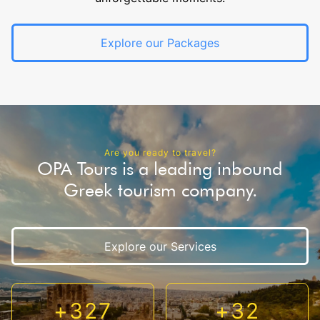
Explore our Packages
Are you ready to travel?
OPA Tours is a leading inbound
Greek tourism company.
Explore our Services
+
327
+
32