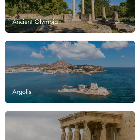
Ancient Olympia
Argolis