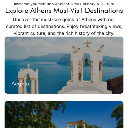
Immerse yourself into Ancient Greek history & Culture
Explore Athens Must-Visit Destinations
Uncover the must-see gems of Athens with our
curated list of destinations. Enjoy breathtaking views,
vibrant culture, and the rich history of the city.
Aegina