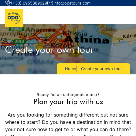
(+30) 6955889029
info@opatours.com
Create your own tour
Home
Create your own tour
Ready for an unforgetable tour?
Plan your trip with us
Are you looking for something different but not sure
where to start? Do you have a destination in mind that
your not sure how to get to or what you can do there?