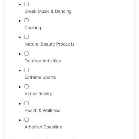
Greek Music & Dancing
Cooking
Natural Beauty Products
Outdoor Activities
Extreme Sports
Virtual Reality
Health & Wellness
Athenian Coastline