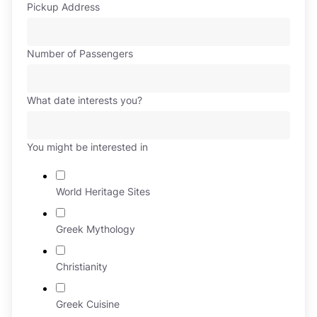
Pickup Address
Number of Passengers
What date interests you?
You might be interested in
World Heritage Sites
Greek Mythology
Christianity
Greek Cuisine