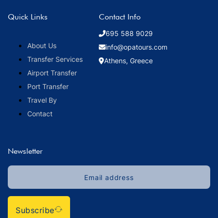
Quick Links
Contact Info
695 588 9029
About Us
info@opatours.com
Transfer Services
Athens, Greece
Airport Transfer
Port Transfer
Travel By
Contact
Newsletter
Subscribe