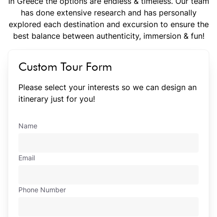
In Greece the options are endless & timeless. Our team
has done extensive research and has personally
explored each destination and excursion to ensure the
best balance between authenticity, immersion & fun!
Custom Tour Form
Please select your interests so we can design an
itinerary just for you!
Name
Email
Phone Number