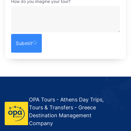
How do you imagine your tour?
Submit
OPA Tours - Athens Day Trips,
Tours & Transfers - Greece
Destination Management
Company