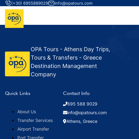
(+30) 6955889029
info@opatours.com
OPA Tours - Athens Day Trips,
Tours & Transfers - Greece
Destination Management
Company
Quick Links
Contact Info
695 588 9029
About Us
info@opatours.com
Transfer Services
Athens, Greece
Airport Transfer
Port Transfer