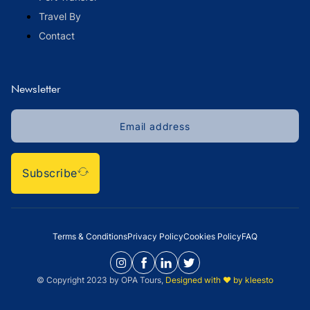
Travel By
Contact
Newsletter
Subscribe
Terms & Conditions
Privacy Policy
Cookies Policy
FAQ
© Copyright 2023 by OPA Tours,
Designed with ❤️ by kleesto