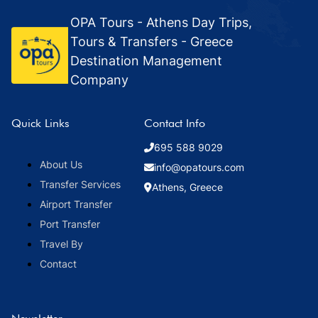
OPA Tours - Athens Day Trips,
Tours & Transfers - Greece
Destination Management
Company
Quick Links
Contact Info
695 588 9029
About Us
info@opatours.com
Transfer Services
Athens, Greece
Airport Transfer
Port Transfer
Travel By
Contact