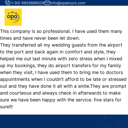
(+30) 6955889029
info@opatours.com
This company is so professional. I have used them many
times and have never been let down.
They transferred all my wedding guests from the airport
to the port and back again in comfort and style, they
helped me out last minute with zero stress when I mixed
up my bookings, they do airport transfers for my family
when they visit, I have used them to bring me to doctors
appointments when I couldn’t afford to be late or stressed
out and they have done it all with a smile.They are prompt
and courteous and always check in afterwards to make
sure we have been happy with the service. five stars for
sure!!!