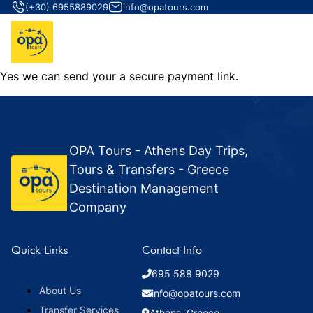
(+30) 6955889029
info@opatours.com
Yes we can send your a secure payment link.
OPA Tours - Athens Day Trips,
Tours & Transfers - Greece
Destination Management
Company
Quick Links
Contact Info
695 588 9029
About Us
info@opatours.com
Transfer Services
Athens, Greece