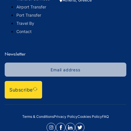
Airport Transfer
Port Transfer
Travel By
Contact
Newsletter
Subscribe
Terms & Conditions
Privacy Policy
Cookies Policy
FAQ