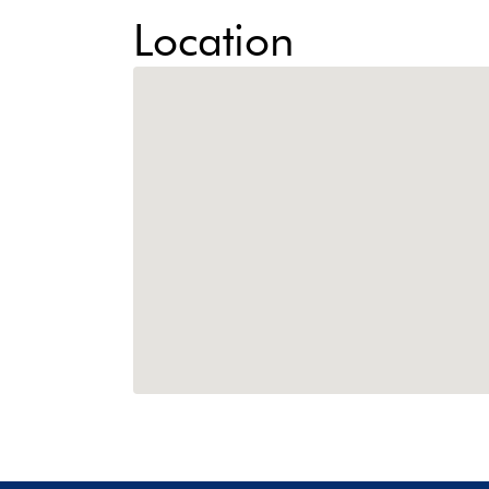
Location