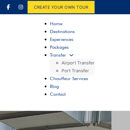
CREATE YOUR OWN TOUR
Home
Destinations
Experiences
Packages
Transfer
Airport Transfer
Port Transfer
Chauffeur Services
Blog
Contact