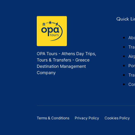
Quick Li
Ab
Tra
OPA Tours - Athens Day Trips,
Air
Tours & Transfers - Greece
Por
Destination Management
Company
Tra
Co
Terms & Conditions
Privacy Policy
Cookies Policy