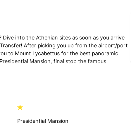
 Dive into the Athenian sites as soon as you arrive
ransfer! After picking you up from the airport/port
e you to Mount Lycabettus for the best panoramic
Presidential Mansion, final stop the famous
Presidential Mansion