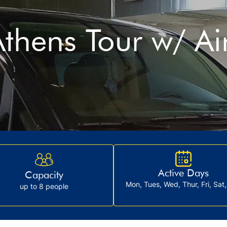
thens Tour w/ Ai
Active Days
Capacity
Mon, Tues, Wed, Thur, Fri, Sat
up to 8 people