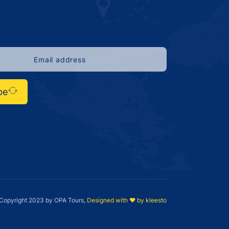
be
Copyright 2023 by OPA Tours,
Designed with ❤️ by kleesto