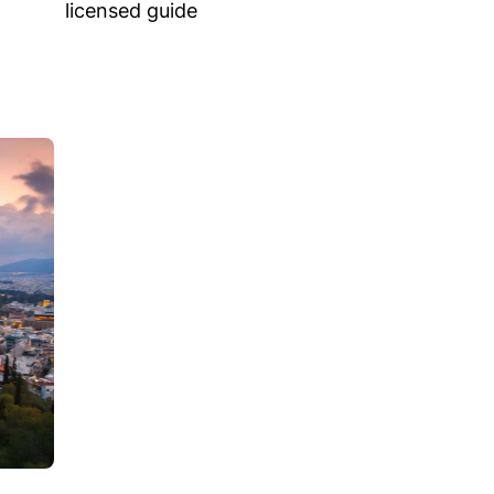
licensed guide