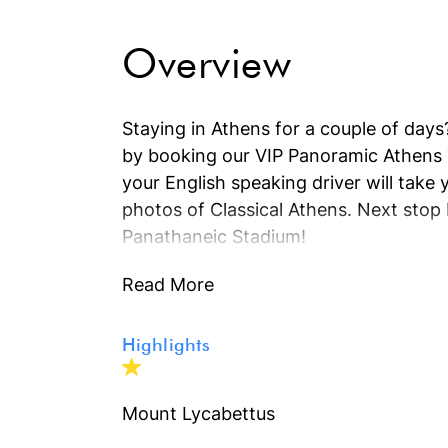
Overview
Staying in Athens for a couple of days?
by booking our VIP Panoramic Athens T
your English speaking driver will tak
photos of Classical Athens. Next stop 
Panathaneic Stadium!
Read More
Highlights
Mount Lycabettus