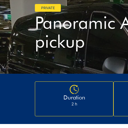
PRIVATE
Panoramic A
pickup
Duration
2 h