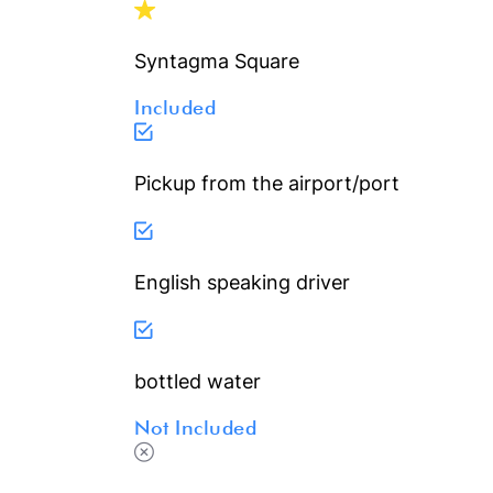
Syntagma Square
Included
Pickup from the airport/port
English speaking driver
bottled water
Not Included