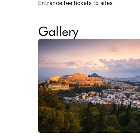
Entrance fee tickets to sites
Gallery