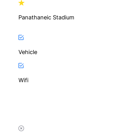
Panathaneic Stadium
Vehicle
Wifi