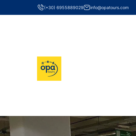
(+30) 6955889029
info@opatours.com