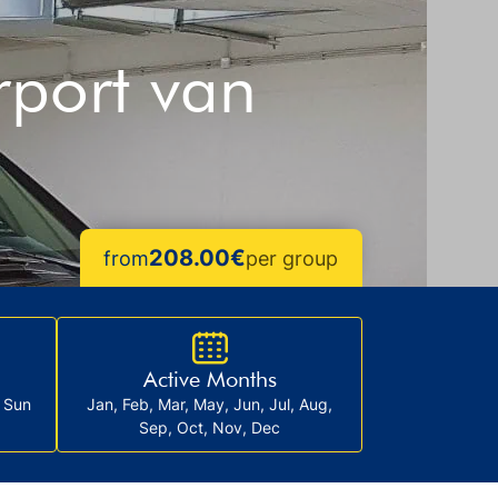
rport van
208.00€‎
from
per group
Active Months
, Sun
Jan, Feb, Mar, May, Jun, Jul, Aug,
Sep, Oct, Nov, Dec