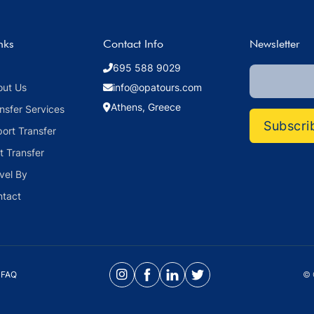
nks
Contact Info
Newsletter
695 588 9029
out Us
info@opatours.com
Athens, Greece
nsfer Services
Subscri
port Transfer
t Transfer
vel By
ntact
FAQ
© 